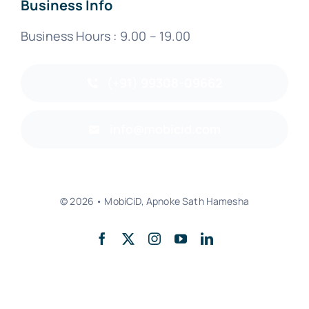
Business Info
Business Hours : 9.00 – 19.00
(+91) 99308-09662
info@mobicid.com
© 2026 • MobiCiD, Apnoke Sath Hamesha
Back to top