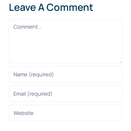
Leave A Comment
Comment