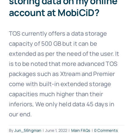
storing data on my online
account at MobiCiD?
TOS currently offers a data storage
capacity of 500 GB but it can be
extended as per the need of the user. It
is to be noted that more advanced TOS
packages such as Xtream and Premier
come with built-in extended storage
capacities much higher than their
inferiors, We only held data 45 days in
our end.
By
Jun_56hgman
|
June 1, 2022
|
Main FAQs
|
0 Comments