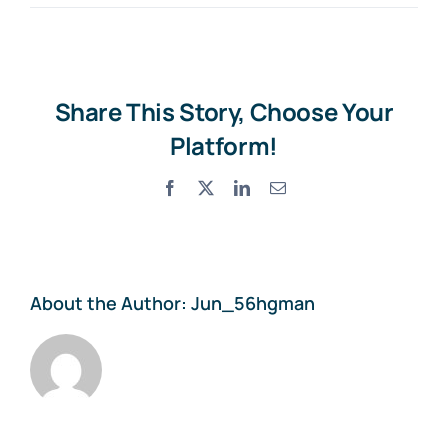
Share This Story, Choose Your
Platform!
Facebook
X
LinkedIn
Email
About the Author:
Jun_56hgman