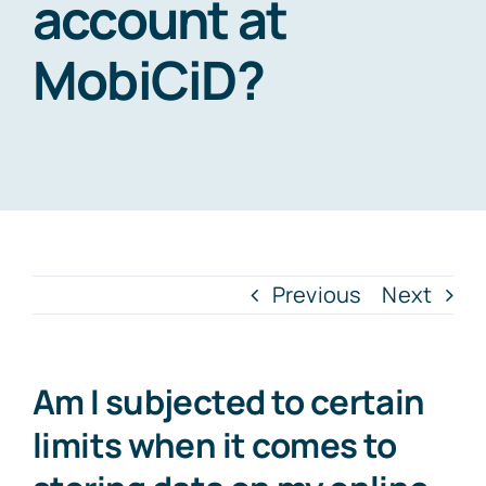
account at
MobiCiD?
Previous
Next
Am I subjected to certain
limits when it comes to