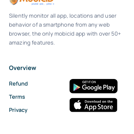
Silently monitor all app, locations and user
behavior of a smartphone from any web
browser, the only mobicid app with over 50+
amazing features.
Overview
Refund
Terms
Privacy