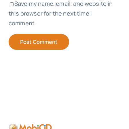
Save my name, email, and website in
this browser for the next time I
comment.