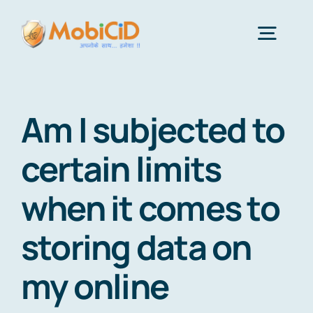
Skip
to
Togg
content
Navig
Features
Am I subjected to
Android Monitor App
certain limits
when it comes to
iPhone Monitor Software
storing data on
About Us
my online
Get Price & Plans