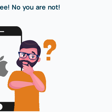
ee! No you are not!