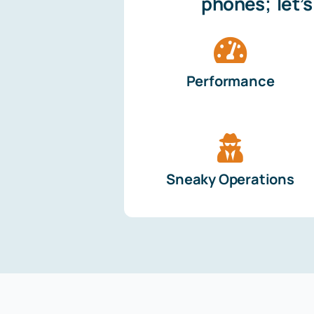
phones; let’
Performance
Sneaky Operations