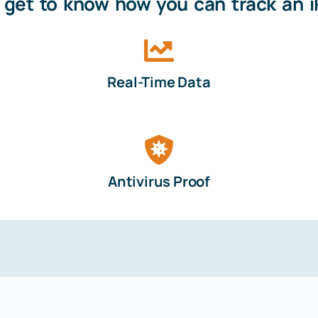
s get to know how you can track an 
Real-Time Data
Antivirus Proof