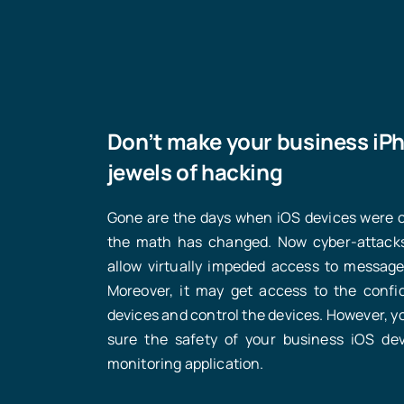
Don’t make your business iP
jewels of hacking
Gone are the days when iOS devices were co
the math has changed. Now cyber-attacks
allow virtually impeded access to messages
Moreover, it may get access to the confi
devices and control the devices. However, yo
sure the safety of your business iOS de
monitoring application.