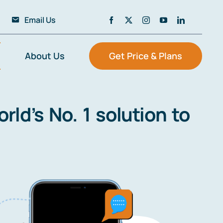
Email Us
About Us
Get Price & Plans
ld’s No. 1 solution to