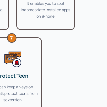
u
It enables you to spot
ng
inappropriate installed apps
on iPhone
7
rotect Teen
can keep an eye on
 & protect teens from
sextortion