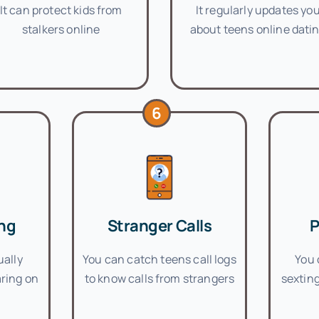
It can protect kids from
It regularly updates yo
stalkers online
about teens online dati
6
ng
Stranger Calls
P
ually
You can catch teens call logs
You 
ring on
to know calls from strangers
sexting