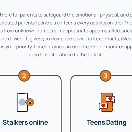
here for parents to safeguard the emotional, physical, and ps
ticated parental controls on teens every activity on the iPh
alls from unknown numbers, inappropriate apps installed, soc
one device.. It gives you complete device info, contacts, iM
is your priority. It means you can use the iPhone monitor app
any domestic abuse to the fullest.
2
3
Stalkers online
Teens Dating