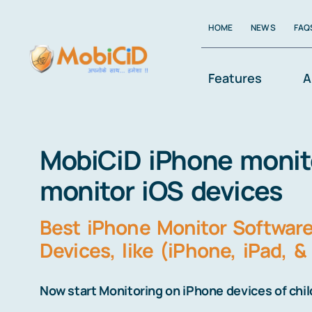
Skip
HOME
NEWS
FAQ
to
content
Features
A
MobiCiD iPhone monitor
monitor iOS devices
Best iPhone Monitor Software 
Devices, like (iPhone, iPad, &
Now start Monitoring on iPhone devices of chi