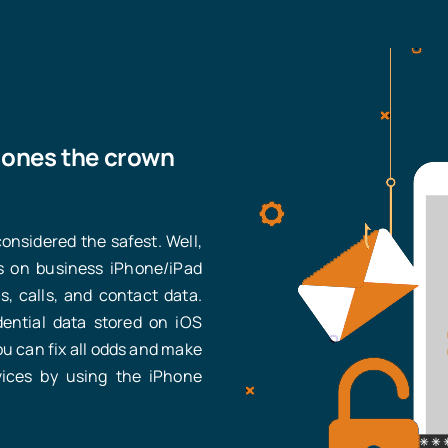
hones the crown
nsidered the safest. Well,
 on business iPhone/iPad
, calls, and contact data.
dential data stored on iOS
u can fix all odds and make
vices by using the iPhone