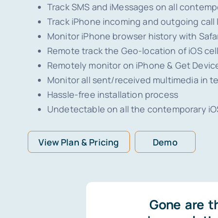
Track SMS and iMessages on all contemp
Track iPhone incoming and outgoing call
Monitor iPhone browser history with Safa
Remote track the Geo-location of iOS ce
Remotely monitor on iPhone & Get Device
Monitor all sent/received multimedia in t
Hassle-free installation process
Undetectable on all the contemporary iO
View Plan & Pricing
Demo
Gone are t