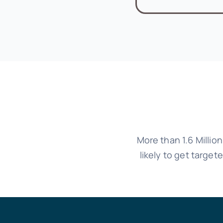
More than 1.6 Millio
likely to get targe