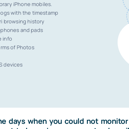
orary iPhone mobiles.
 logs with the timestamp
ri browsing history
llphones and pads
 info
erms of Photos
S devices
he days when you could not monitor 