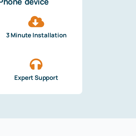
iPhone device
3 Minute Installation
Expert Support