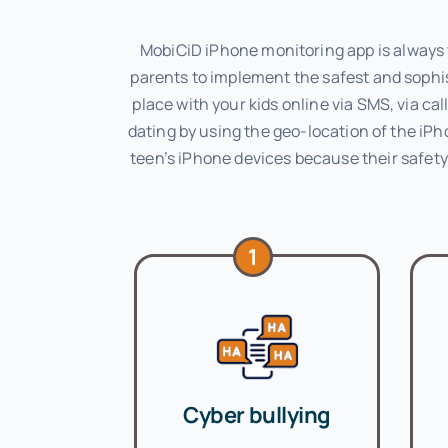
MobiCiD iPhone monitoring app is always t
parents to implement the safest and sophis
place with your kids online via SMS, via c
dating by using the geo-location of the iPh
teen’s iPhone devices because their safety 
1
Cyber bullying