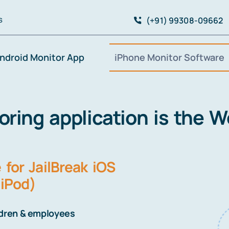
(+91) 99308-09662
S
ndroid Monitor App
iPhone Monitor Software
ing application is the Wor
for JailBreak iOS
 iPod)
ldren & employees