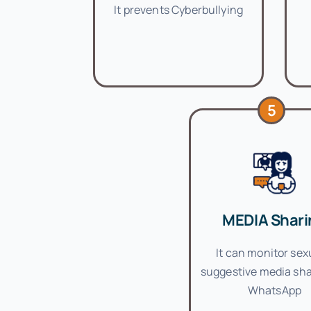
It prevents Cyberbullying
5
MEDIA Shari
It can monitor sex
suggestive media sha
WhatsApp