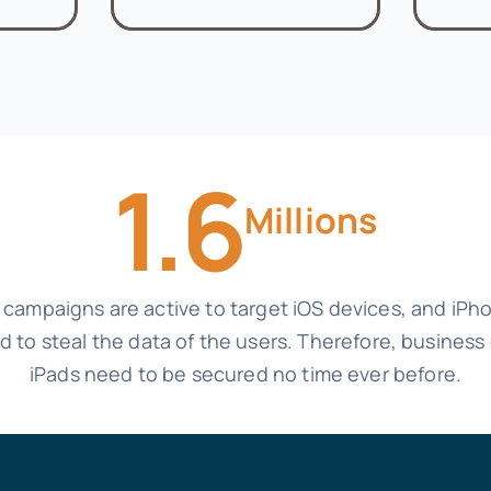
1.6
Millions
n campaigns are active to target iOS devices, and iP
ted to steal the data of the users. Therefore, busine
iPads need to be secured no time ever before.