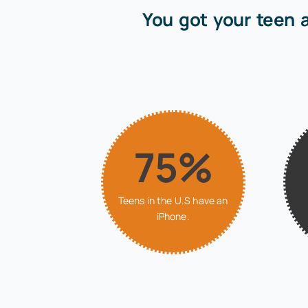
You got your teen 
75%
Teens in the U.S have an
iPhone.