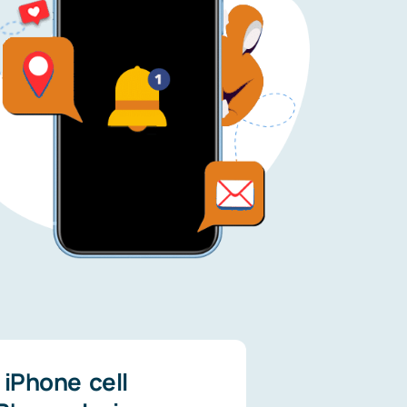
iPhone cell