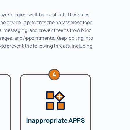
ychological well-being of kids. It enables
one device. It prevents the harassment took
ial messaging, and prevent teens from blind
essages, and Appointments. Keep looking into
 to prevent the following threats, including
4
Inappropriate APPS