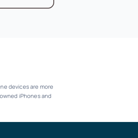
hone devices are more
ss owned iPhones and