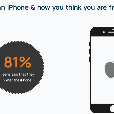
an iPhone & now you think you are fr
81%
Teens said that they
prefer the iPhone.