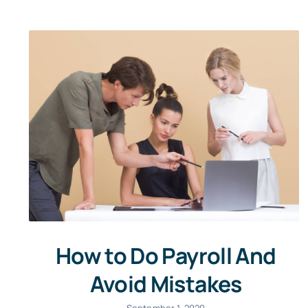
How to Do Payroll And
Avoid Mistakes
September 1, 2020