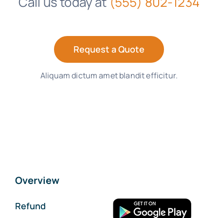
Call us today at
(555) 802-1234
Request a Quote
Aliquam dictum amet blandit efficitur.
Overview
Refund