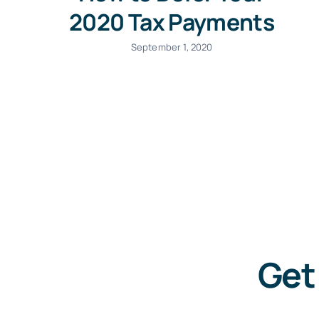
2020 Tax Payments
September 1, 2020
Get