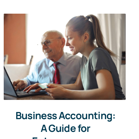
Business Accounting:
A Guide for