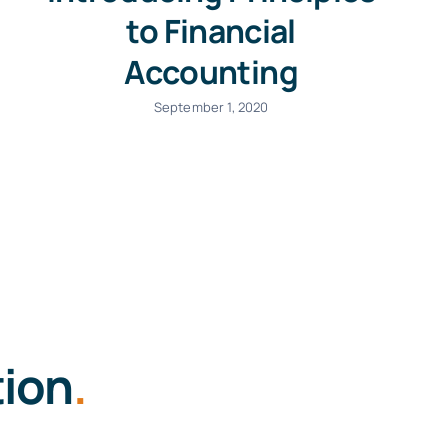
to Financial
Accounting
September 1, 2020
tion
.