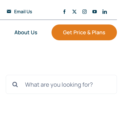
Email Us
About Us
Get Price & Plans
Search
for: