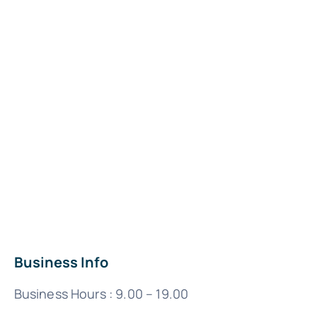
Business Info
Business Hours : 9.00 – 19.00