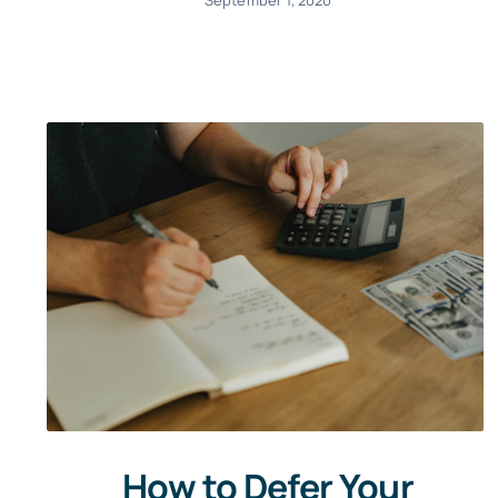
How to Defer Your