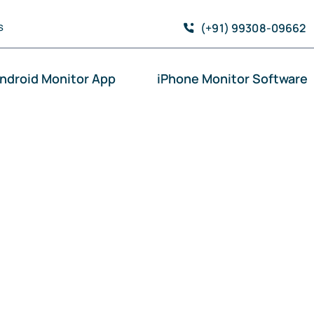
(+91) 99308-09662
S
ndroid Monitor App
iPhone Monitor Software