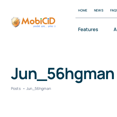
Skip
HOME
NEWS
FAQ
to
content
Features
A
Jun_56hgman
Posts
Jun_56hgman