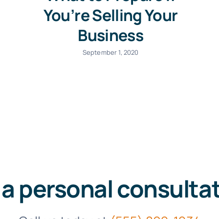
You’re Selling Your
Business
September 1, 2020
 a personal consulta