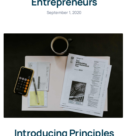
Entrepreneurs
September 1, 2020
Introducing Principles