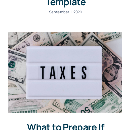
Template
September 1, 2020
What to Prepare If