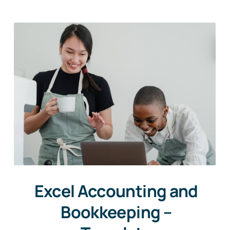
Excel Accounting and
Bookkeeping –