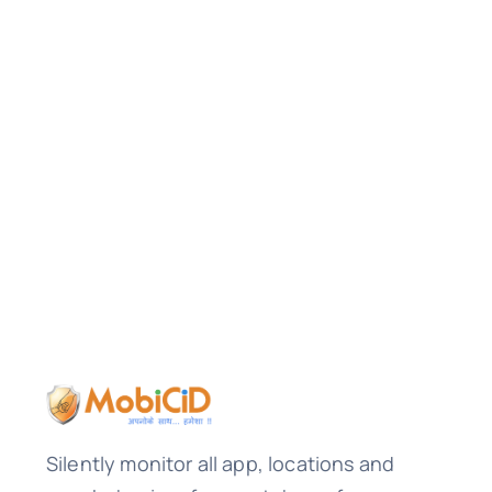
Silently monitor all app, locations and