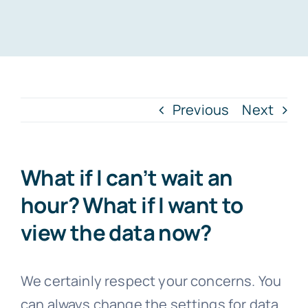
Previous
Next
What if I can’t wait an
hour? What if I want to
view the data now?
We certainly respect your concerns. You
can always change the settings for data