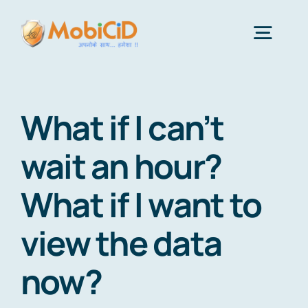
Skip
to
Togg
content
Navig
Features
What if I can’t
Android Monitor App
wait an hour?
What if I want to
iPhone Monitor Software
view the data
About Us
now?
Get Price & Plans