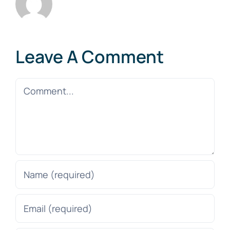
Leave A Comment
Comment