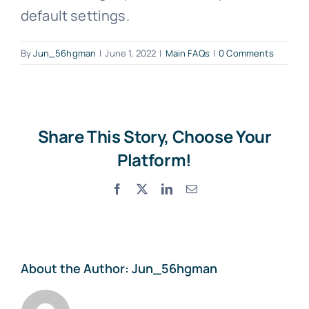
default settings.
By
Jun_56hgman
|
June 1, 2022
|
Main FAQs
|
0 Comments
Share This Story, Choose Your
Platform!
Facebook
X
LinkedIn
Email
About the Author:
Jun_56hgman