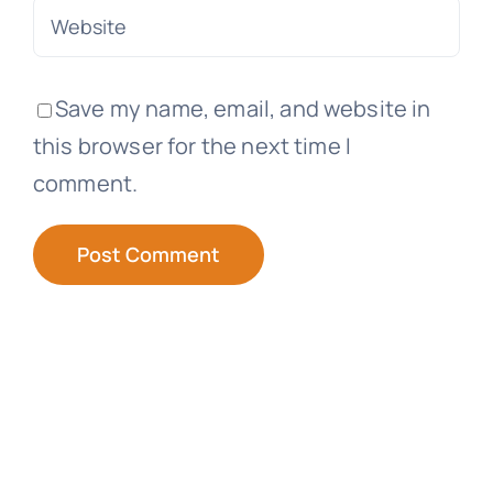
Save my name, email, and website in
this browser for the next time I
comment.