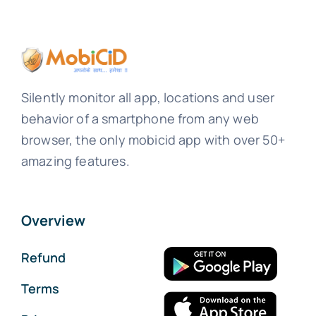
Silently monitor all app, locations and user
behavior of a smartphone from any web
browser, the only mobicid app with over 50+
amazing features.
Overview
Refund
Terms