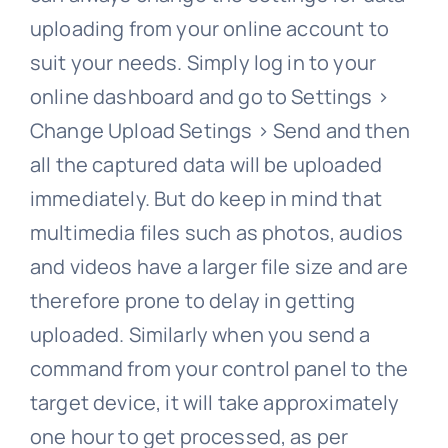
uploading from your online account to
suit your needs. Simply log in to your
online dashboard and go to Settings >
Change Upload Setings > Send and then
all the captured data will be uploaded
immediately. But do keep in mind that
multimedia files such as photos, audios
and videos have a larger file size and are
therefore prone to delay in getting
uploaded. Similarly when you send a
command from your control panel to the
target device, it will take approximately
one hour to get processed, as per