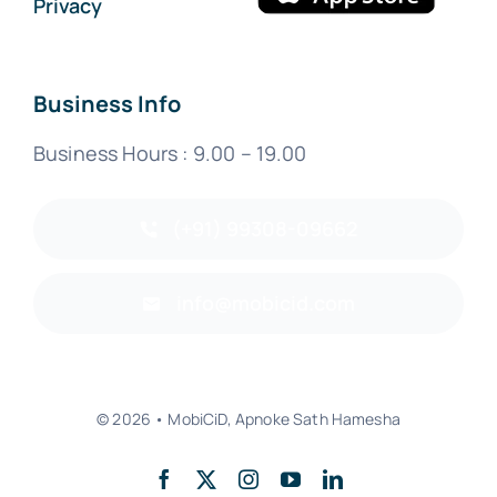
Privacy
Business Info
Business Hours : 9.00 – 19.00
(+91) 99308-09662
info@mobicid.com
© 2026 • MobiCiD, Apnoke Sath Hamesha