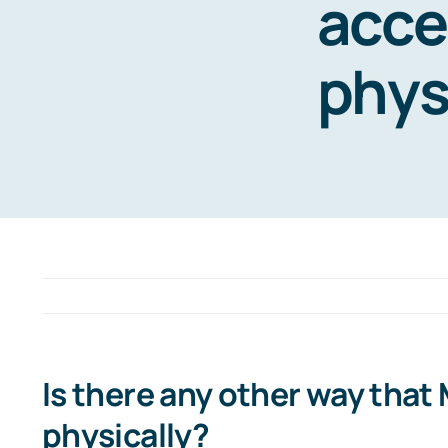
acce
phys
Is there any other way that
physically?