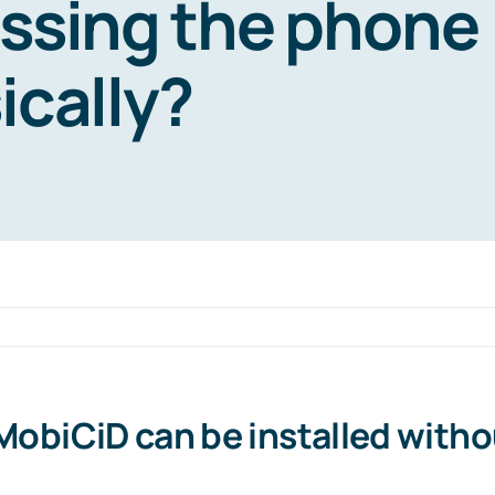
ssing the phone
ically?
 MobiCiD can be installed with