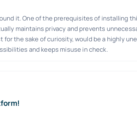
und it. One of the prerequisites of installing th
 actually maintains privacy and prevents unnecessa
ust for the sake of curiosity, would be a highly u
ssibilities and keeps misuse in check.
tform!