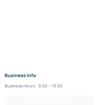
Business Info
Business Hours : 9.00 – 19.00
(+91) 99308-09662