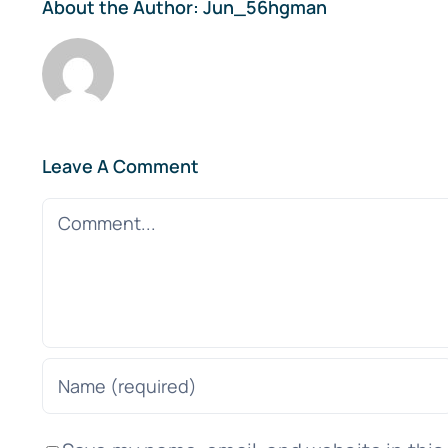
About the Author:
Jun_56hgman
Leave A Comment
Comment