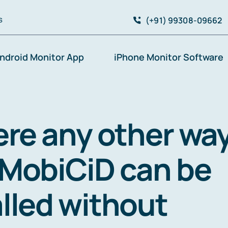
(+91) 99308-09662
S
ndroid Monitor App
iPhone Monitor Software
here any other wa
 MobiCiD can be
alled without