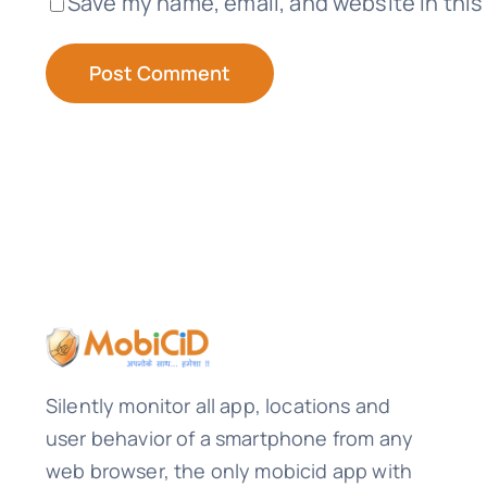
Save my name, email, and website in this
Silently monitor all app, locations and
user behavior of a smartphone from any
web browser, the only mobicid app with