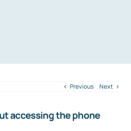
Previous
Next
out accessing the phone