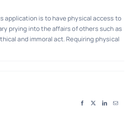
is application is to have physical access to
ry prying into the affairs of others such as
nethical and immoral act. Requiring physical
Facebook
X
LinkedIn
Email