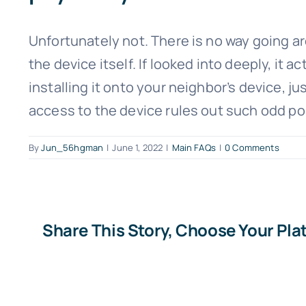
Unfortunately not. There is no way going aro
the device itself. If looked into deeply, it
installing it onto your neighbor’s device, j
access to the device rules out such odd po
By
Jun_56hgman
|
June 1, 2022
|
Main FAQs
|
0 Comments
Share This Story, Choose Your Pla