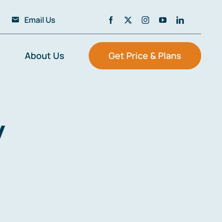
Email Us
About Us
Get Price & Plans
y