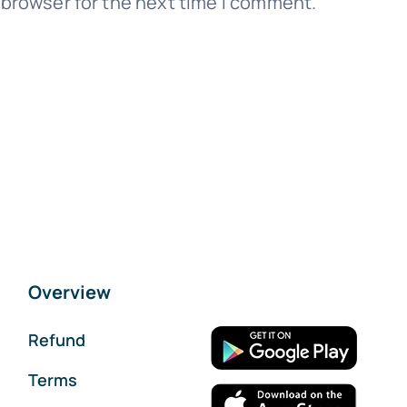
 browser for the next time I comment.
Overview
Refund
Terms