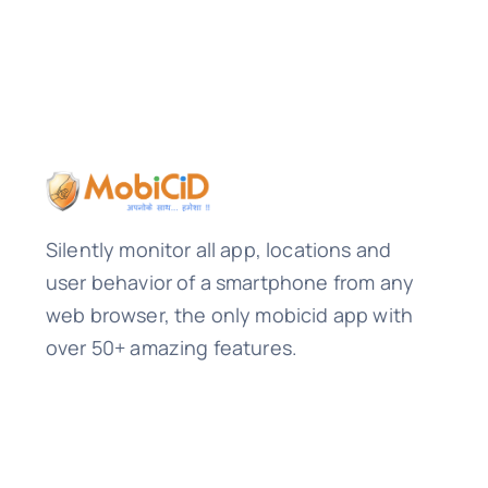
Silently monitor all app, locations and
user behavior of a smartphone from any
web browser, the only mobicid app with
over 50+ amazing features.