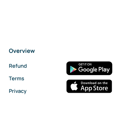
Overview
Refund
Terms
Privacy