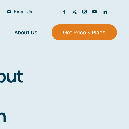
Email Us
About Us
Get Price & Plans
but
n