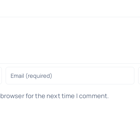
 browser for the next time I comment.