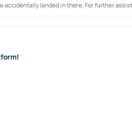
e accidentally landed in there. For further assi
tform!