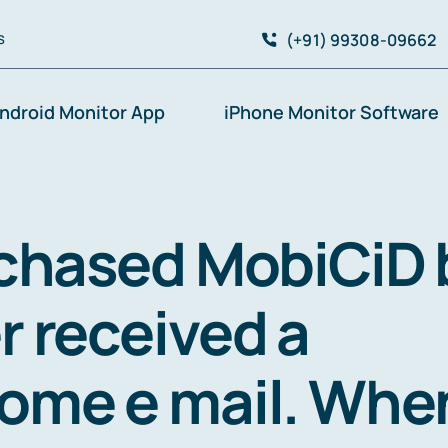
(+91) 99308-09662
S
ndroid Monitor App
iPhone Monitor Software
rchased MobiCiD 
r received a
ome e mail. Whe