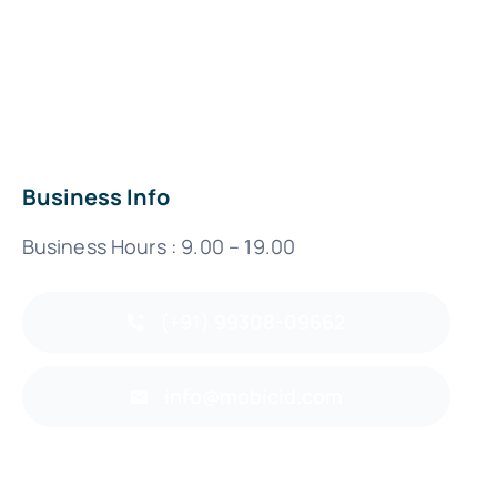
Business Info
Business Hours : 9.00 – 19.00
(+91) 99308-09662
info@mobicid.com