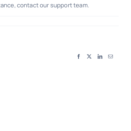
stance, contact our support team.
Facebook
X
LinkedIn
Email