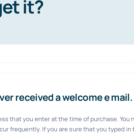
get it?
er received a welcome e mail. 
ss that you enter at the time of purchase. You n
ur frequently. If you are sure that you typed in 