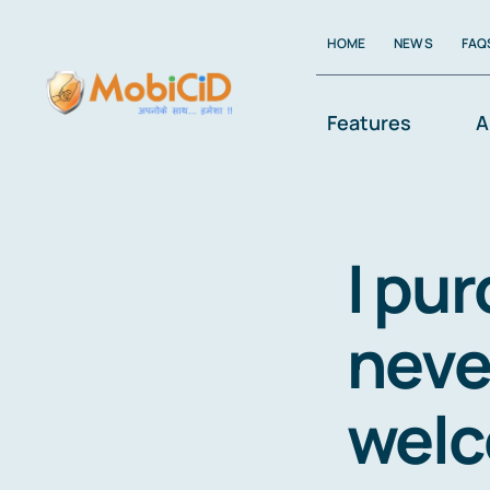
Skip
HOME
NEWS
FAQ
to
content
Features
A
I pu
neve
welc