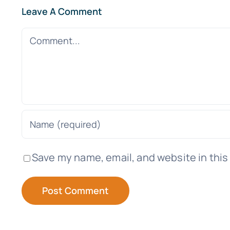
Leave A Comment
Comment
Save my name, email, and website in this