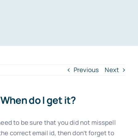
Previous
Next
When do I get it?
eed to be sure that you did not misspell
the correct email id, then don’t forget to