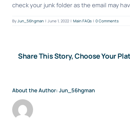
check your junk folder as the email may hav
By
Jun_56hgman
|
June 1, 2022
|
Main FAQs
|
0 Comments
Share This Story, Choose Your Pla
About the Author:
Jun_56hgman