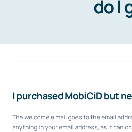
do I 
I purchased MobiCiD but nev
The welcome e mail goes to the email addre
anything in your email address, as it can occ