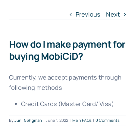
Previous
Next
How do I make payment for
buying MobiCiD?
Currently, we accept payments through
following methods:
Credit Cards (Master Card/ Visa)
By
Jun_56hgman
|
June 1, 2022
|
Main FAQs
|
0 Comments