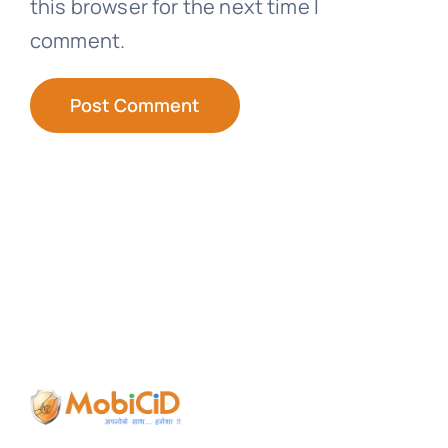
this browser for the next time I
comment.