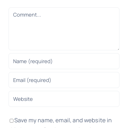
Comment
Save my name, email, and website in