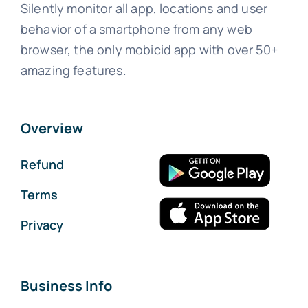
Silently monitor all app, locations and user
behavior of a smartphone from any web
browser, the only mobicid app with over 50+
amazing features.
Overview
Refund
Terms
Privacy
Business Info