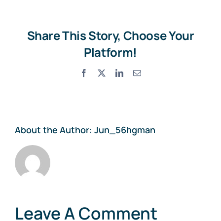
Share This Story, Choose Your
Platform!
Facebook
X
LinkedIn
Email
About the Author:
Jun_56hgman
Leave A Comment