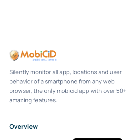
Silently monitor all app, locations and user
behavior of a smartphone from any web
browser, the only mobicid app with over 50+
amazing features.
Overview