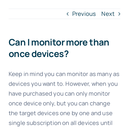
Previous
Next
Can I monitor more than
once devices?
Keep in mind you can monitor as many as
devices you want to. However, when you
have purchased you can only monitor
once device only, but you can change
the target devices one by one and use
single subscription on all devices until