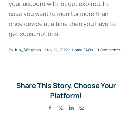
your account will not get expired. In-
case you want to monitor more than
once device at a time then you have to
get subscriptions.
By
Jun_56hgman
|
May 19, 2022
|
Home FAQs
|
0 Comments
Share This Story, Choose Your
Platform!
Facebook
X
LinkedIn
Email