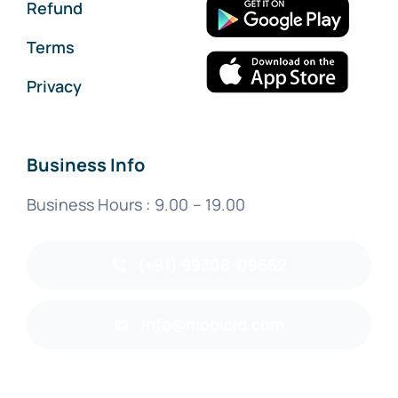
Refund
Terms
Privacy
Business Info
Business Hours : 9.00 – 19.00
(+91) 99308-09662
info@mobicid.com