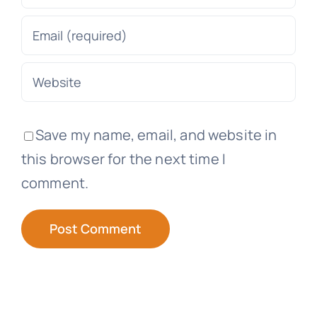
Save my name, email, and website in
this browser for the next time I
comment.