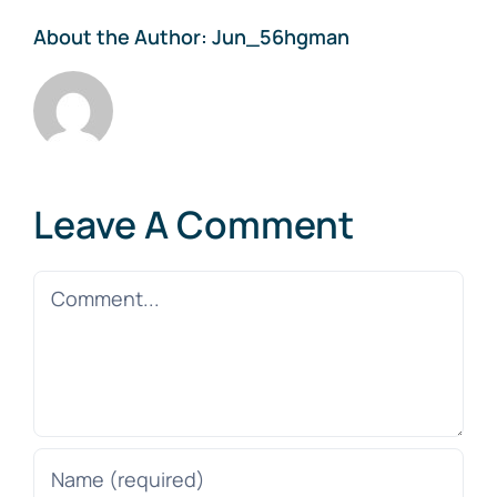
About the Author:
Jun_56hgman
Leave A Comment
Comment